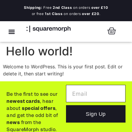
Shipping:
Free
2nd Class
on orders
over £10
or free
1st Class
on orders
over £20
.
Hello world!
Welcome to WordPress. This is your first post. Edit or
delete it, then start writing!
Be the first to see our
newest cards
, hear
about
special offers
,
Sign Up
and get the odd bit of
news
from the
SquareMorph studio.