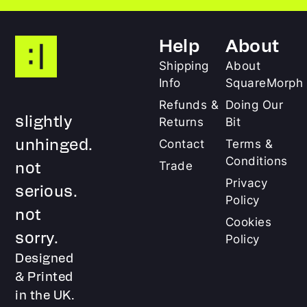
Help
About
Shipping
About
Info
SquareMorph
Refunds &
Doing Our
slightly
Returns
Bit
unhinged.
Contact
Terms &
Conditions
not
Trade
Privacy
serious.
Policy
not
Cookies
sorry.
Policy
Designed
& Printed
in the UK.