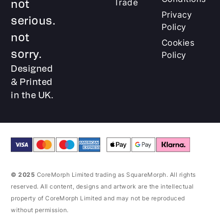
not
Trade
Privacy
serious.
Policy
not
Cookies
sorry.
Policy
Designed
& Printed
in the UK.
© 2025
CoreMorph Limited trading as SquareMorph. All rights
reserved. All content, designs and artwork are the intellectual
property of CoreMorph Limited and may not be reproduced
without permission.