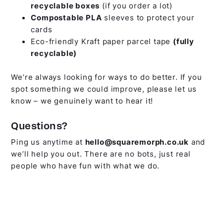
recyclable boxes
(if you order a lot)
Compostable PLA
sleeves to protect your
cards
Eco-friendly Kraft paper parcel tape
(fully
recyclable)
We’re always looking for ways to do better. If you
spot something we could improve, please let us
know – we genuinely want to hear it!
Questions?
Ping us anytime at
hello@squaremorph.co.uk
and
we’ll help you out. There are no bots, just real
people who have fun with what we do.