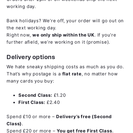
working day.
Bank holidays? We’re off, your order will go out on
the next working day.
Right now,
we only ship within the UK
. If you’re
further afield, we’re working on it (promise).
Delivery options
We hate sneaky shipping costs as much as you do.
That’s why postage is a
flat rate
, no matter how
many cards you buy:
Second Class:
£1.20
First Class:
£2.40
Spend £10 or more –
Delivery’s free (Second
Class)
.
Spend £20 or more –
You get free First Class
.