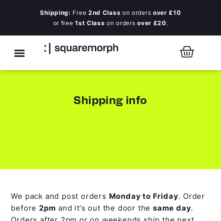
Shipping:
Free
2nd Class
on orders
over £10
or free
1st Class
on orders
over £20
.
Shipping info
We pack and post orders
Monday to Friday
. Order
before
2pm
and it’s out the door the
same day
.
Orders after 2pm or on weekends ship the next