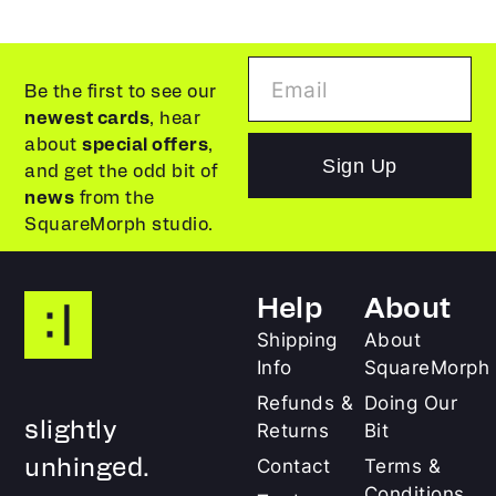
Be the first to see our
newest cards
, hear
about
special offers
,
Sign Up
and get the odd bit of
news
from the
SquareMorph studio.
Help
About
Shipping
About
Info
SquareMorph
Refunds &
Doing Our
slightly
Returns
Bit
unhinged.
Contact
Terms &
Conditions