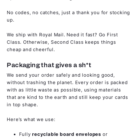
No codes, no catches, just a thank you for stocking
up.
We ship with Royal Mail. Need it fast? Go First
Class. Otherwise, Second Class keeps things
cheap and cheerful.
Packaging that gives a sh*t
We send your order safely and looking good,
without trashing the planet. Every order is packed
with as little waste as possible, using materials
that are kind to the earth and still keep your cards
in top shape.
Here’s what we use:
Fully
recyclable board envelopes
or