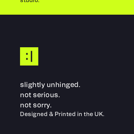
slightly unhinged.
not serious.
not sorry.
Designed & Printed in the UK.