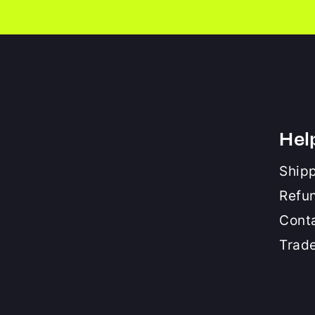
Hel
Shipp
Refu
Cont
Trad