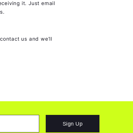
ceiving it. Just email
s.
 contact us and we’ll
Sign Up