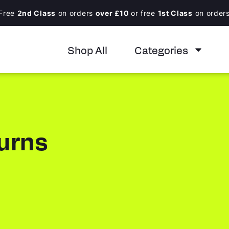
Free
2nd Class
on orders
over £10
or free
1st Class
on order
Shop All
Categories
urns