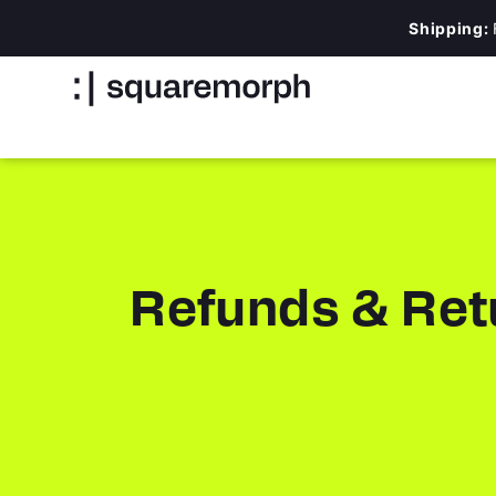
Shipping:
Refunds & Ret