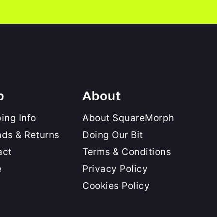
p
About
ing Info
About SquareMorph
nds & Returns
Doing Our Bit
act
Terms & Conditions
e
Privacy Policy
Cookies Policy