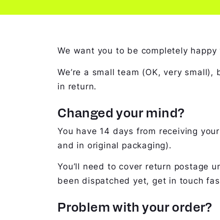
We want you to be completely happy wit
We’re a small team (OK, very small),
in return.
Changed your mind?
You have 14 days from receiving your 
and in original packaging).
You’ll need to cover return postage un
been dispatched yet, get in touch fast
Problem with your order?