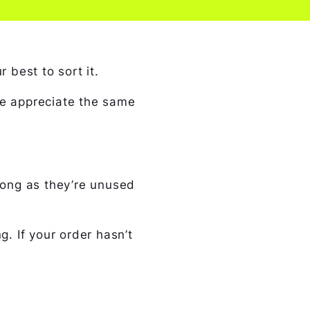
 best to sort it.
we appreciate the same
 long as they’re unused
g. If your order hasn’t