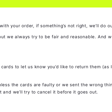
h your order, if something’s not right, we’ll do our
 but we always try to be fair and reasonable. And 
cards to let us know you’d like to return them (as
less the cards are faulty or we sent the wrong thin
 and we’ll try to cancel it before it goes out.