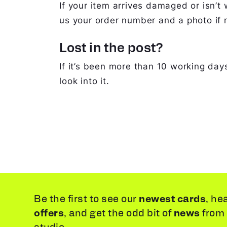
If your item arrives damaged or isn’t 
us your order number and a photo if n
Lost in the post?
If it’s been more than 10 working days
look into it.
newest cards
Be the first to see our
, he
offers
news
, and get the odd bit of
from
studio.