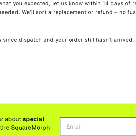
what you expected, let us know within 14 days of re
eeded. We’ll sort a replacement or refund – no fus
 since dispatch and your order still hasn’t arrived,
special
ar about
 the SquareMorph