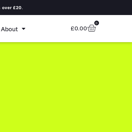
s
over £20
.
0
About
£
0.00