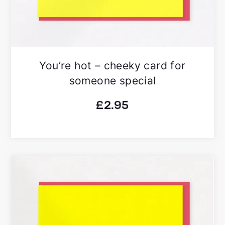
You’re hot – cheeky card for
someone special
£
2.95