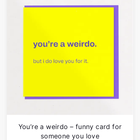
You’re a weirdo – funny card for
someone you love