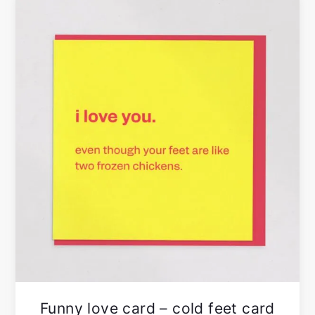
Funny love card – cold feet card