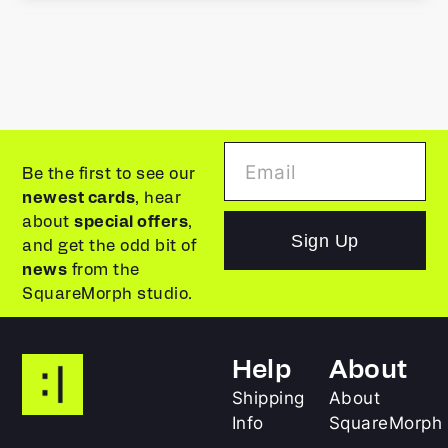
Be the first to see our
newest cards
, hear
about
special offers
,
Sign Up
and get the odd bit of
news
from the
SquareMorph studio.
Help
About
Shipping
About
Info
SquareMorph