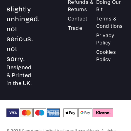
Refunds &
Doing Our
slightly
Returns
Bit
unhinged.
Contact
Terms &
Conditions
not
Trade
Privacy
serious.
Policy
not
Cookies
sorry.
Policy
Designed
& Printed
in the UK.
© 2025
CoreMorph Limited trading as SquareMorph. All rights