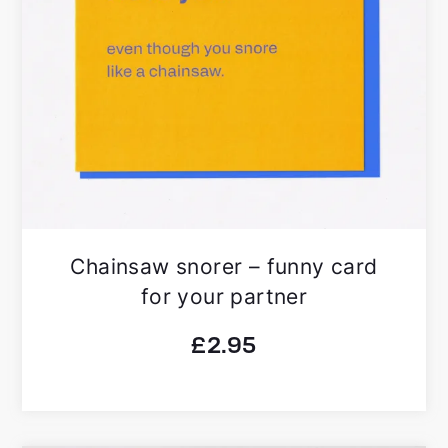
Chainsaw snorer – funny card
for your partner
£
2.95