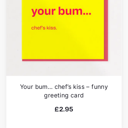
Your bum… chef’s kiss – funny
greeting card
£
2.95