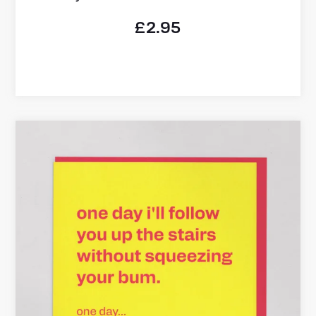
£
2.95