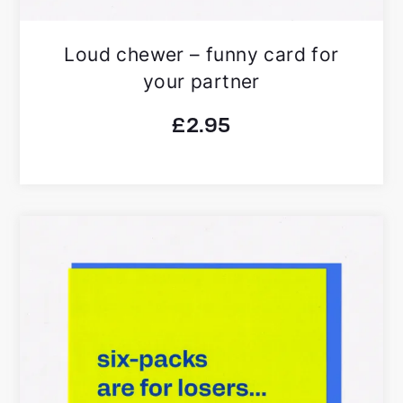
Loud chewer – funny card for
your partner
£
2.95