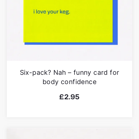
Six-pack? Nah – funny card for
body confidence
£
2.95