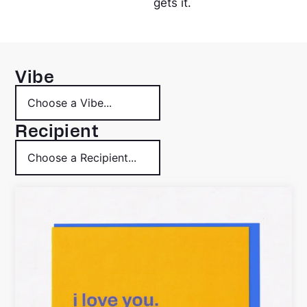
gets it.
Vibe
Recipient