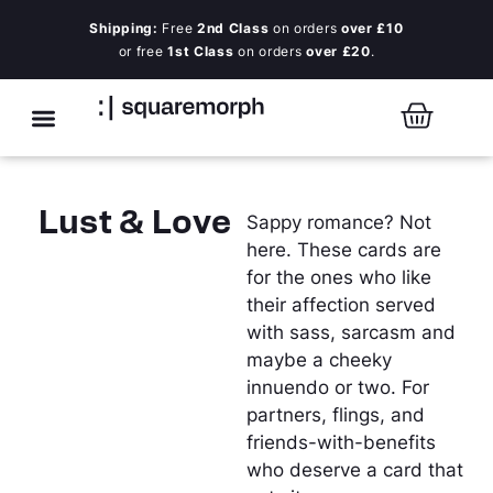
Shipping:
Free
2nd Class
on orders
over £10
or free
1st Class
on orders
over £20
.
Lust & Love
Sappy romance? Not
here. These cards are
for the ones who like
their affection served
with sass, sarcasm and
maybe a cheeky
innuendo or two. For
partners, flings, and
friends-with-benefits
who deserve a card that