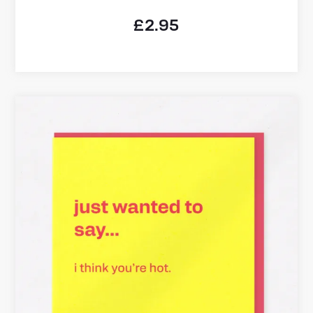
£
2.95