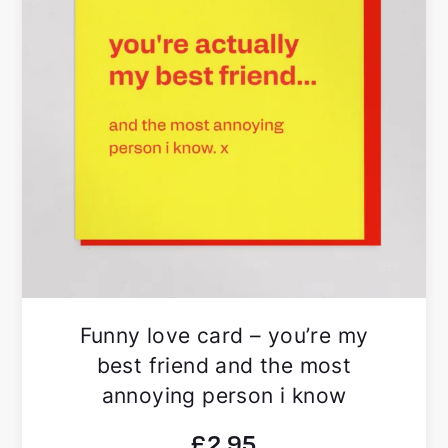
Funny love card – you’re my
best friend and the most
annoying person i know
£
2.95