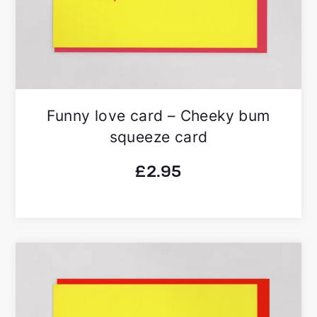
Funny love card – Cheeky bum
squeeze card
£
2.95