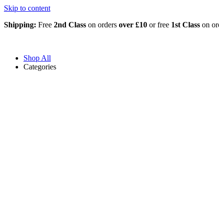
Skip to content
Shipping:
Free
2nd Class
on orders
over £10
or free
1st Class
on or
Shop All
Categories