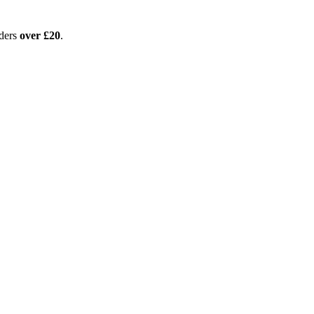
ders
over £20
.