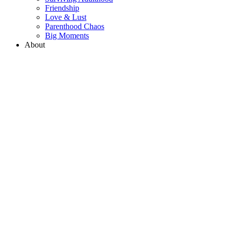
Friendship
Love & Lust
Parenthood Chaos
Big Moments
About