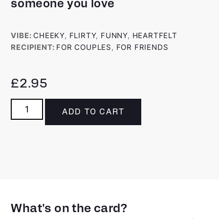
someone you love
VIBE:
CHEEKY
,
FLIRTY
,
FUNNY
,
HEARTFELT
RECIPIENT:
FOR COUPLES
,
FOR FRIENDS
£
2.95
ADD TO CART
What's on the card?