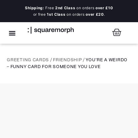
Shipping:
Free
2nd Class
on orders
over £10
or free
1st Class
on orders
over £20
.
GREETING CARDS
/
FRIENDSHIP
/ YOU’RE A WEIRDO
– FUNNY CARD FOR SOMEONE YOU LOVE