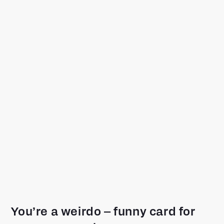
You’re a weirdo – funny card for