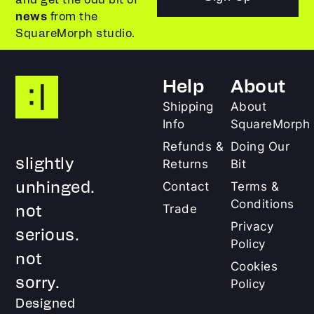
news
from the
SquareMorph studio.
Help
About
Shipping
About
Info
SquareMorph
Refunds &
Doing Our
slightly
Returns
Bit
unhinged.
Contact
Terms &
Conditions
not
Trade
Privacy
serious.
Policy
not
Cookies
sorry.
Policy
Designed