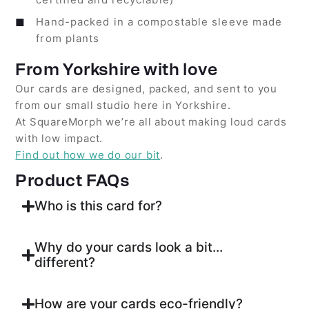
Hand-packed in a compostable sleeve made
from plants
From Yorkshire with love
Our cards are designed, packed, and sent to you
from our small studio here in Yorkshire.
At SquareMorph we’re all about making loud cards
with low impact.
Find out how we do our bit
.
Product FAQs
Who is this card for?
Why do your cards look a bit...
different?
How are your cards eco-friendly?