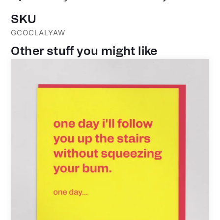
SKU
GCOCLALYAW
Other stuff you might like