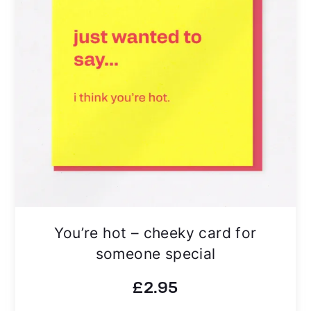
You’re hot – cheeky card for
someone special
£
2.95