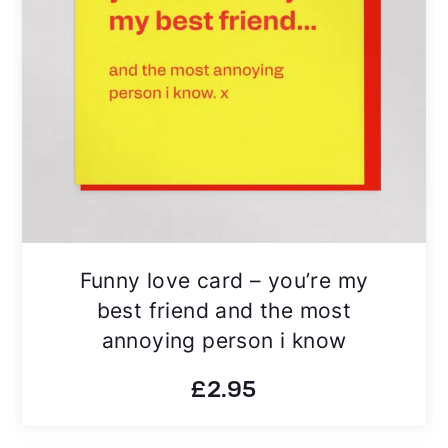
Funny love card – you’re my
best friend and the most
annoying person i know
£
2.95