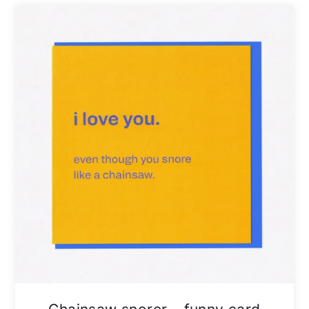
Chainsaw snorer – funny card