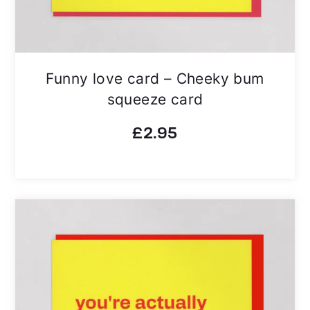
Funny love card – Cheeky bum
squeeze card
£
2.95