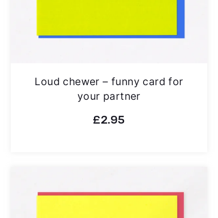
Loud chewer – funny card for
your partner
£
2.95