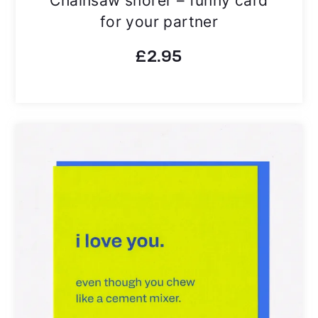
for your partner
£
2.95