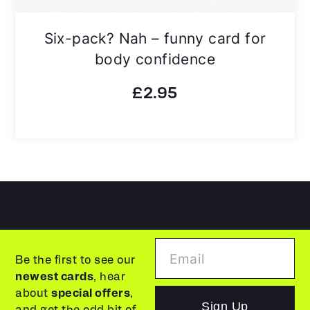
Six-pack? Nah – funny card for
body confidence
£
2.95
Be the first to see our
newest cards
, hear
about
special offers
,
Sign Up
and get the odd bit of