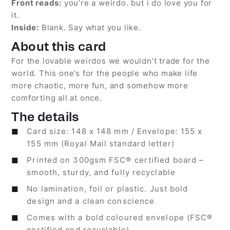
Front reads:
you’re a weirdo. but i do love you for
it.
Inside:
Blank. Say what you like.
About this card
For the lovable weirdos we wouldn’t trade for the
world. This one’s for the people who make life
more chaotic, more fun, and somehow more
comforting all at once.
The details
Card size: 148 x 148 mm / Envelope: 155 x
155 mm (Royal Mail standard letter)
Printed on 300gsm FSC® certified board –
smooth, sturdy, and fully recyclable
No lamination, foil or plastic. Just bold
design and a clean conscience
Comes with a bold coloured envelope (FSC®
certified and recyclable)