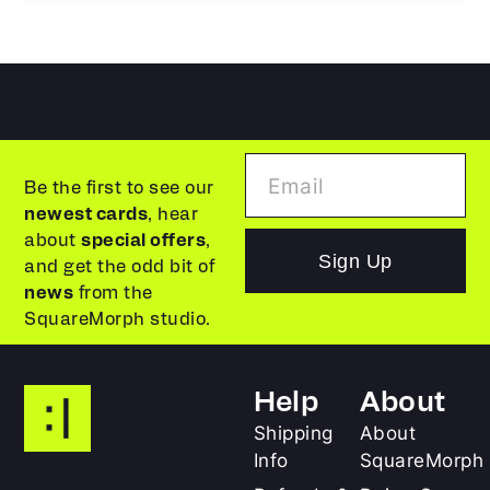
Be the first to see our
newest cards
, hear
about
special offers
,
Sign Up
and get the odd bit of
news
from the
SquareMorph studio.
Help
About
Shipping
About
Info
SquareMorph