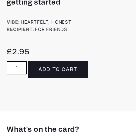
getting started
VIBE:
HEARTFELT
,
HONEST
RECIPIENT:
FOR FRIENDS
£
2.95
ADD TO CART
What's on the card?