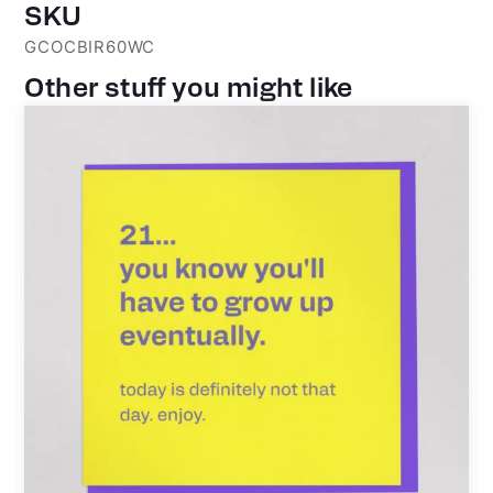
SKU
GCOCBIR60WC
Other stuff you might like