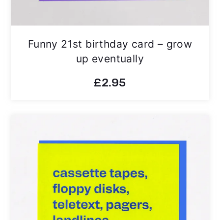
Funny 21st birthday card – grow
up eventually
£
2.95