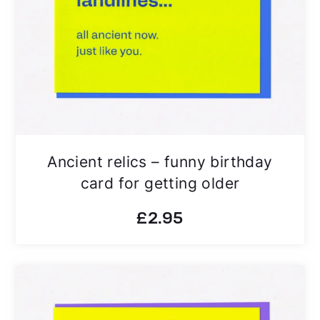
Ancient relics – funny birthday
card for getting older
£
2.95