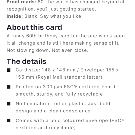
Front reads:
60. the world has changed beyond all
recognition. you? just getting started.
Inside:
Blank. Say what you like.
About this card
A funny 60th birthday card for the one who’s seen
it all change and is still here making sense of it.
Not slowing down. Not even close.
The details
Card size: 148 x 148 mm / Envelope: 155 x
155 mm (Royal Mail standard letter)
Printed on 300gsm FSC® certified board –
smooth, sturdy, and fully recyclable
No lamination, foil or plastic. Just bold
design and a clean conscience
Comes with a bold coloured envelope (FSC®
certified and recyclable)