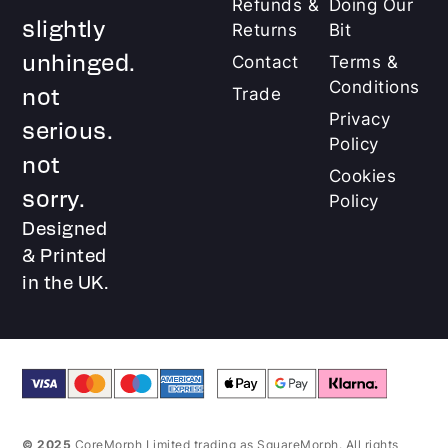
Refunds &
Doing Our
slightly
Returns
Bit
unhinged.
Contact
Terms &
Conditions
not
Trade
Privacy
serious.
Policy
not
Cookies
sorry.
Policy
Designed
& Printed
in the UK.
© 2025
CoreMorph Limited trading as SquareMorph. All rights