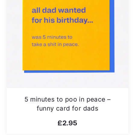
5 minutes to poo in peace –
funny card for dads
£
2.95