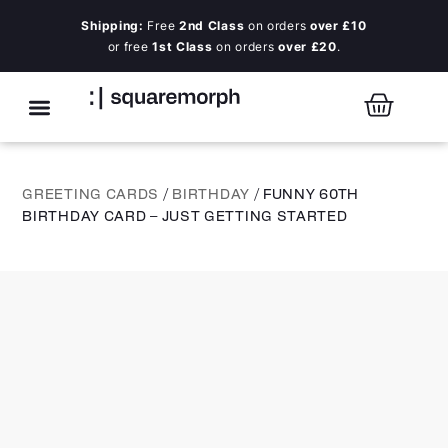
Shipping:
Free
2nd Class
on orders
over £10
or free
1st Class
on orders
over £20
.
GREETING CARDS
/
BIRTHDAY
/ FUNNY 60TH
BIRTHDAY CARD – JUST GETTING STARTED