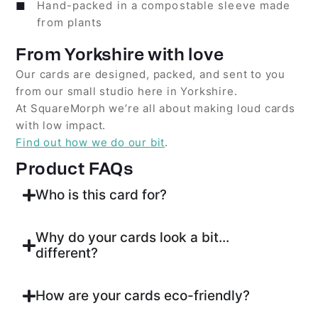
Hand-packed in a compostable sleeve made
from plants
From Yorkshire with love
Our cards are designed, packed, and sent to you
from our small studio here in Yorkshire.
At SquareMorph we’re all about making loud cards
with low impact.
Find out how we do our bit
.
Product FAQs
Who is this card for?
Why do your cards look a bit...
different?
How are your cards eco-friendly?