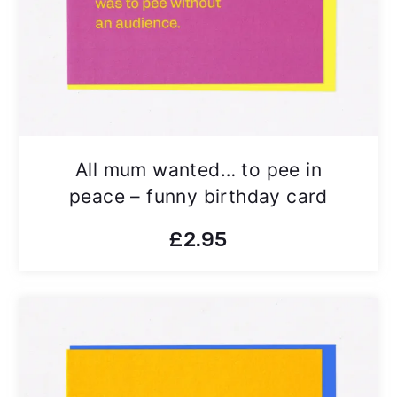
All mum wanted… to pee in
peace – funny birthday card
£
2.95