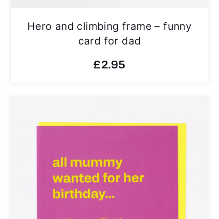
Hero and climbing frame – funny
card for dad
£
2.95