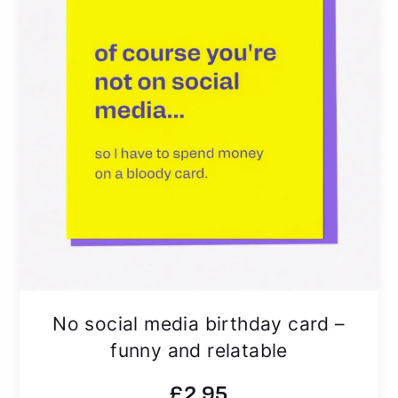
No social media birthday card –
funny and relatable
£
2.95