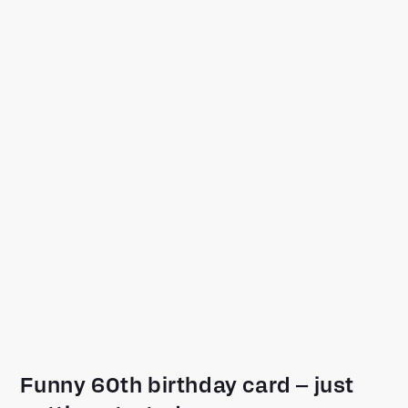
Funny 60th birthday card – just