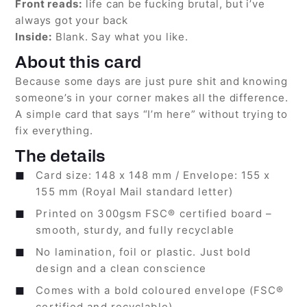
Front reads:
life can be fucking brutal, but i’ve
always got your back
Inside:
Blank. Say what you like.
About this card
Because some days are just pure shit and knowing
someone’s in your corner makes all the difference.
A simple card that says “I’m here” without trying to
fix everything.
The details
Card size: 148 x 148 mm / Envelope: 155 x
155 mm (Royal Mail standard letter)
Printed on 300gsm FSC® certified board –
smooth, sturdy, and fully recyclable
No lamination, foil or plastic. Just bold
design and a clean conscience
Comes with a bold coloured envelope (FSC®
certified and recyclable)