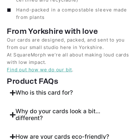
Hand-packed in a compostable sleeve made
from plants
From Yorkshire with love
Our cards are designed, packed, and sent to you
from our small studio here in Yorkshire.
At SquareMorph we’re all about making loud cards
with low impact.
Find out how we do our bit
.
Product FAQs
Who is this card for?
Why do your cards look a bit...
different?
How are your cards eco-friendly?