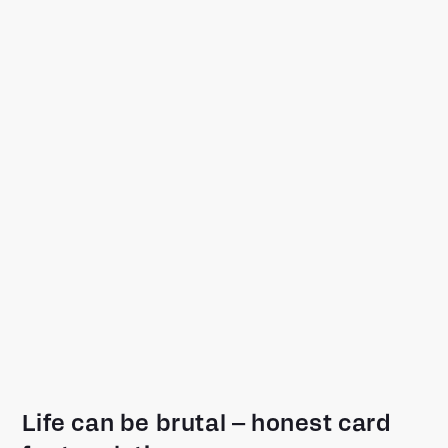
Life can be brutal – honest card