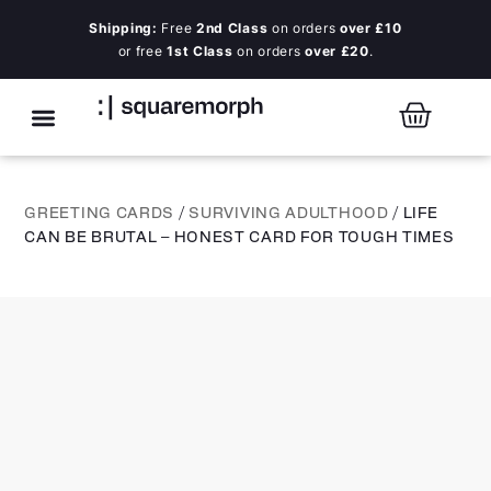
Shipping:
Free
2nd Class
on orders
over £10
or free
1st Class
on orders
over £20
.
GREETING CARDS
/
SURVIVING ADULTHOOD
/ LIFE
CAN BE BRUTAL – HONEST CARD FOR TOUGH TIMES