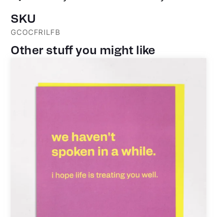
SKU
GCOCFRILFB
Other stuff you might like