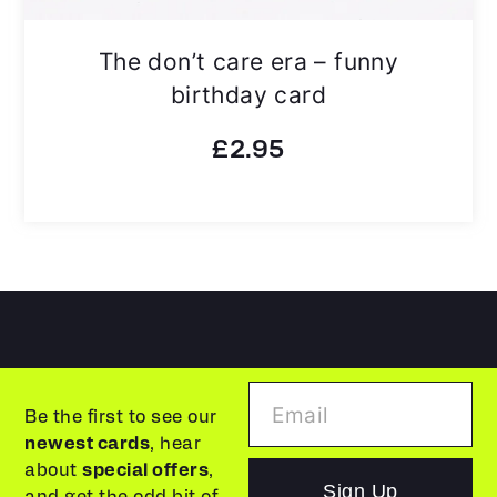
The don’t care era – funny
birthday card
£
2.95
Be the first to see our
newest cards
, hear
about
special offers
,
Sign Up
and get the odd bit of