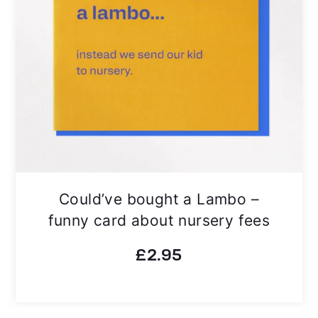
Could’ve bought a Lambo –
funny card about nursery fees
£
2.95