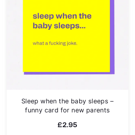
Sleep when the baby sleeps –
funny card for new parents
£
2.95