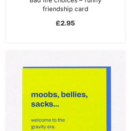
friendship card
£
2.95