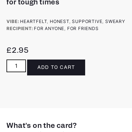
for tough times
VIBE:
HEARTFELT
,
HONEST
,
SUPPORTIVE
,
SWEARY
RECIPIENT:
FOR ANYONE
,
FOR FRIENDS
£
2.95
ADD TO CART
What's on the card?