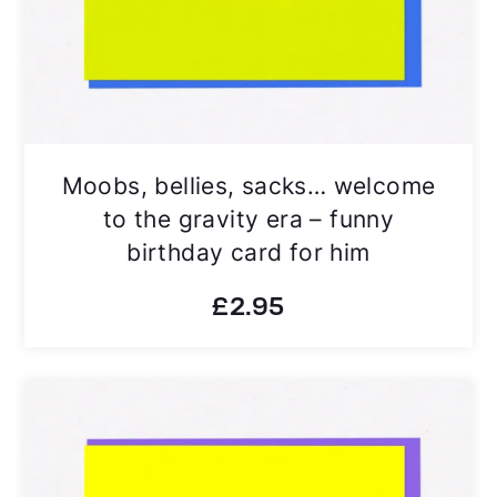
Moobs, bellies, sacks… welcome
to the gravity era – funny
birthday card for him
£
2.95