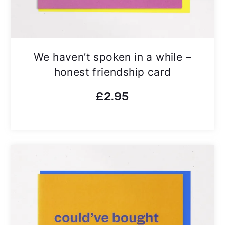
We haven’t spoken in a while –
honest friendship card
£
2.95