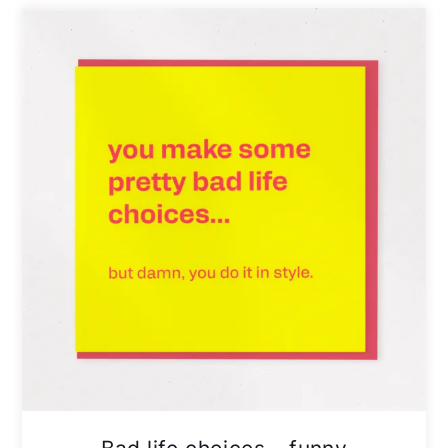
Bad life choices – funny