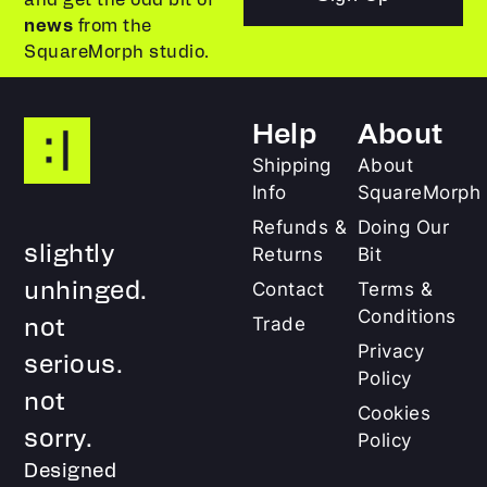
news
from the
SquareMorph studio.
Help
About
Shipping
About
Info
SquareMorph
Refunds &
Doing Our
slightly
Returns
Bit
unhinged.
Contact
Terms &
Conditions
not
Trade
Privacy
serious.
Policy
not
Cookies
sorry.
Policy
Designed