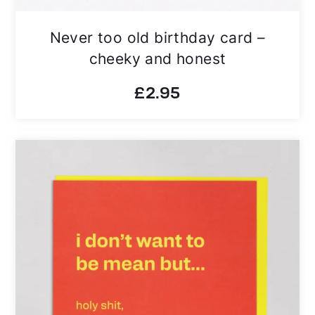
Never too old birthday card –
cheeky and honest
£
2.95