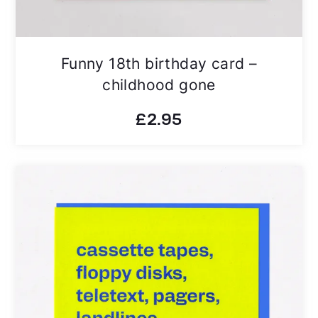
Funny 18th birthday card –
childhood gone
£
2.95