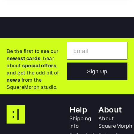
Be the first to see our
newest cards
, hear
about
special offers
,
Sign Up
and get the odd bit of
news
from the
SquareMorph studio.
Help
About
Shipping
About
Info
SquareMorph