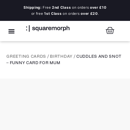
Shipping:
Free
2nd Class
on orders
over £10
or free
1st Class
on orders
over £20
.
GREETING CARDS
/
BIRTHDAY
/ CUDDLES AND SNOT
– FUNNY CARD FOR MUM