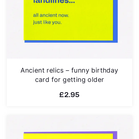
Ancient relics – funny birthday
card for getting older
£
2.95