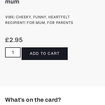
mum
VIBE:
CHEEKY
,
FUNNY
,
HEARTFELT
RECIPIENT:
FOR MUM
,
FOR PARENTS
£
2.95
ADD TO CART
What's on the card?