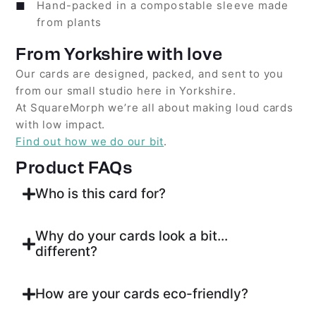
Hand-packed in a compostable sleeve made
from plants
From Yorkshire with love
Our cards are designed, packed, and sent to you
from our small studio here in Yorkshire.
At SquareMorph we’re all about making loud cards
with low impact.
Find out how we do our bit
.
Product FAQs
Who is this card for?
Why do your cards look a bit...
different?
How are your cards eco-friendly?