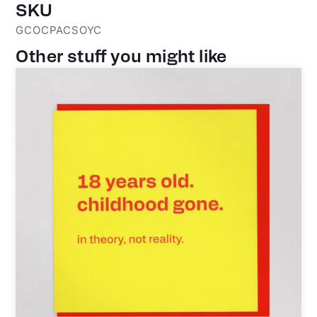
SKU
GCOCPACSOYC
Other stuff you might like