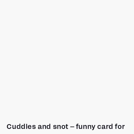
Cuddles and snot – funny card for