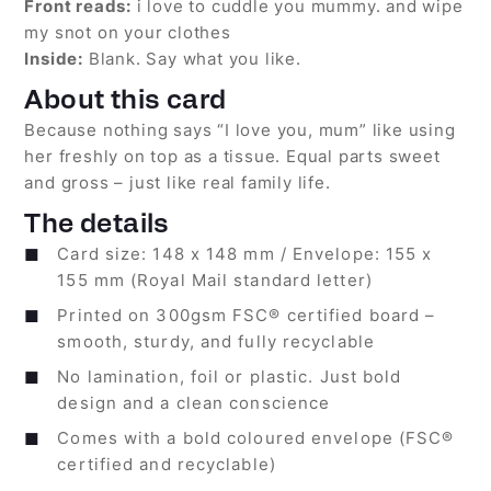
Front reads:
i love to cuddle you mummy. and wipe
my snot on your clothes
Inside:
Blank. Say what you like.
About this card
Because nothing says “I love you, mum” like using
her freshly on top as a tissue. Equal parts sweet
and gross – just like real family life.
The details
Card size: 148 x 148 mm / Envelope: 155 x
155 mm (Royal Mail standard letter)
Printed on 300gsm FSC® certified board –
smooth, sturdy, and fully recyclable
No lamination, foil or plastic. Just bold
design and a clean conscience
Comes with a bold coloured envelope (FSC®
certified and recyclable)