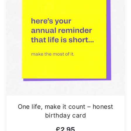
One life, make it count – honest
birthday card
£
2.95