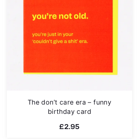
The don’t care era – funny
birthday card
£
2.95