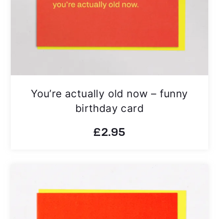
You’re actually old now – funny
birthday card
£
2.95