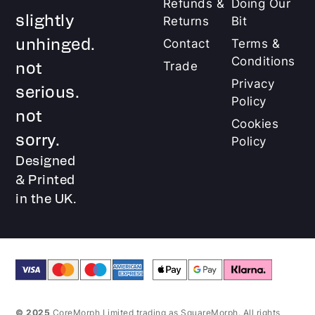
Refunds &
Doing Our
slightly
Returns
Bit
unhinged.
Contact
Terms &
Conditions
not
Trade
Privacy
serious.
Policy
not
Cookies
sorry.
Policy
Designed
& Printed
in the UK.
© 2025
CoreMorph Limited trading as SquareMorph. All rights