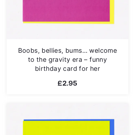
Boobs, bellies, bums… welcome
to the gravity era – funny
birthday card for her
£
2.95