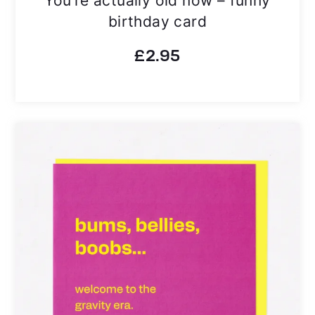
birthday card
£
2.95