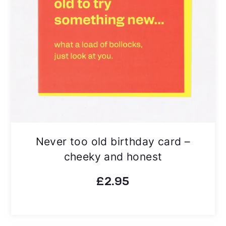
Never too old birthday card –
cheeky and honest
£
2.95