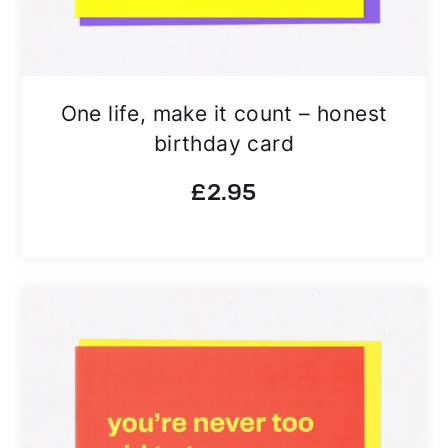
One life, make it count – honest
birthday card
£
2.95