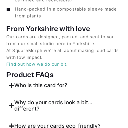
Hand-packed in a compostable sleeve made
from plants
From Yorkshire with love
Our cards are designed, packed, and sent to you
from our small studio here in Yorkshire.
At SquareMorph we’re all about making loud cards
with low impact.
Find out how we do our bit
.
Product FAQs
Who is this card for?
Why do your cards look a bit...
different?
How are your cards eco-friendly?