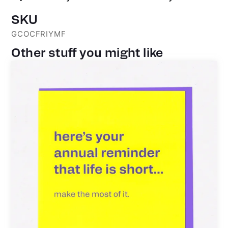
SKU
GCOCFRIYMF
Other stuff you might like