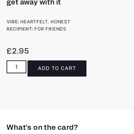
get away with it
VIBE:
HEARTFELT
,
HONEST
RECIPIENT:
FOR FRIENDS
£
2.95
ADD TO CART
What's on the card?