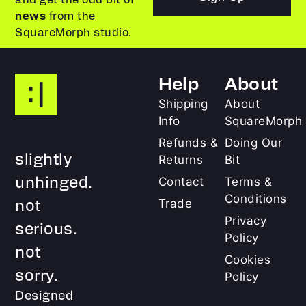
news
from the
SquareMorph studio.
Help
About
Shipping
About
Info
SquareMorph
Refunds &
Doing Our
slightly
Returns
Bit
unhinged.
Contact
Terms &
Conditions
not
Trade
Privacy
serious.
Policy
not
Cookies
sorry.
Policy
Designed