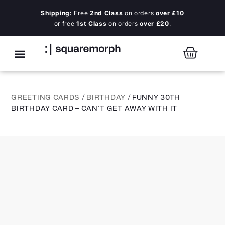
Shipping:
Free
2nd Class
on orders
over £10
or free
1st Class
on orders
over £20
.
GREETING CARDS
/
BIRTHDAY
/ FUNNY 30TH
BIRTHDAY CARD – CAN’T GET AWAY WITH IT