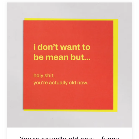
You’re actually old now – funny