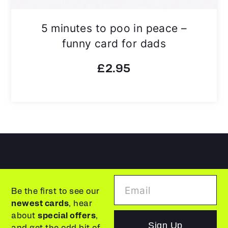
5 minutes to poo in peace –
funny card for dads
£
2.95
Be the first to see our
newest cards
, hear
about
special offers
,
Sign Up
and get the odd bit of