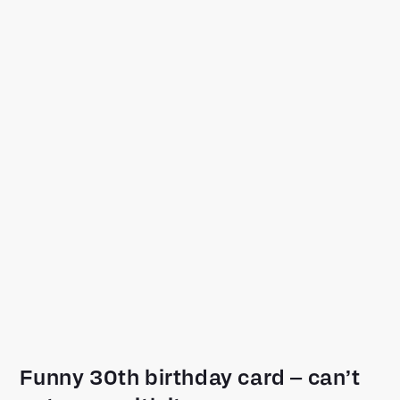
Funny 30th birthday card – can’t