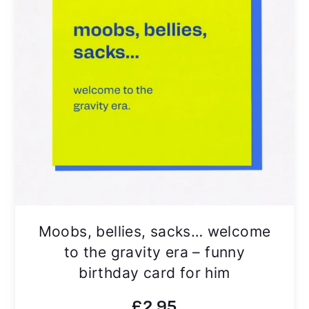
Moobs, bellies, sacks… welcome
to the gravity era – funny
birthday card for him
£
2.95