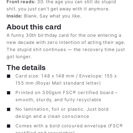
Front reads:
30. the age you can still do stupid
shit. you just can’t get away with it anymore.
Inside:
Blank. Say what you like.
About this card
A funny 30th birthday card for the one entering a
new decade with zero intention of acting their age.
The stupid shit continues — the recovery time just
got longer.
The details
Card size: 148 x 148 mm / Envelope: 155 x
155 mm (Royal Mail standard letter)
Printed on 300gsm FSC® certified board –
smooth, sturdy, and fully recyclable
No lamination, foil or plastic. Just bold
design and a clean conscience
Comes with a bold coloured envelope (FSC®
certified and recyclable)